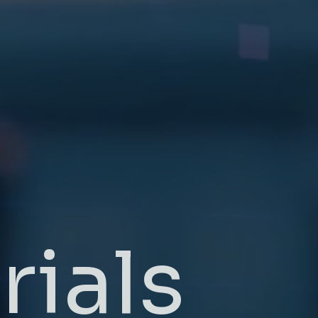
rials