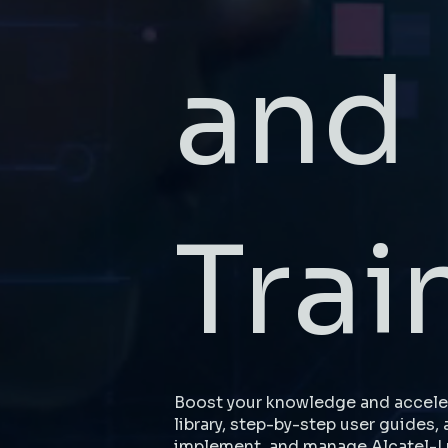
and
Trai
Boost your knowledge and acceler
library, step-by-step user guides, 
implement, and manage Alcatel-L