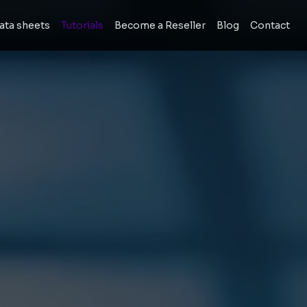
ata sheets
Tutorials
Become a Reseller
Blog
Contact