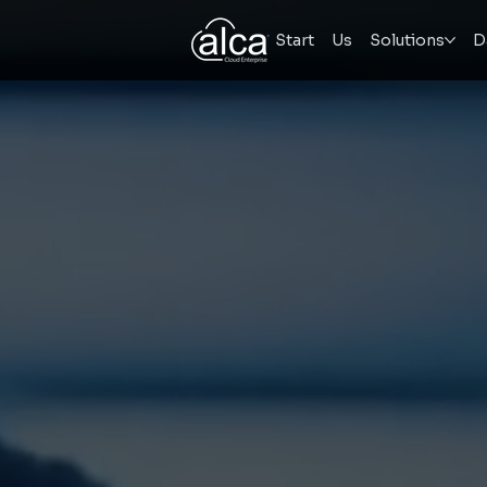
Start
Us
Solutions
D