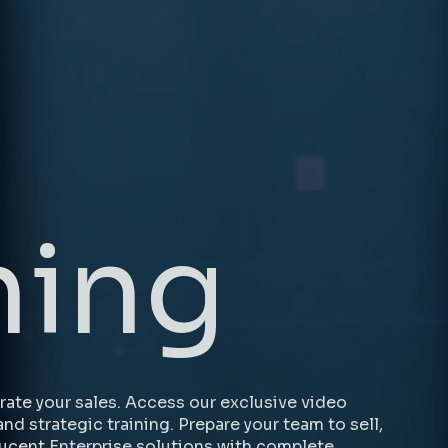
ning
ate your sales. Access our exclusive video
and strategic training. Prepare your team to sell,
ucent Enterprise solutions with complete