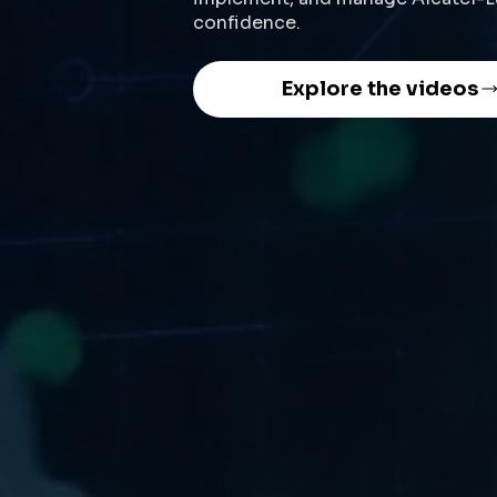
confidence.
Explore the videos