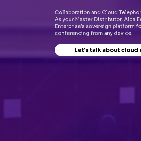
Collaboration and Cloud Telephon
As your Master Distributor, Alca 
Enterprise's sovereign platform f
conferencing from any device.
Let's talk about cloud