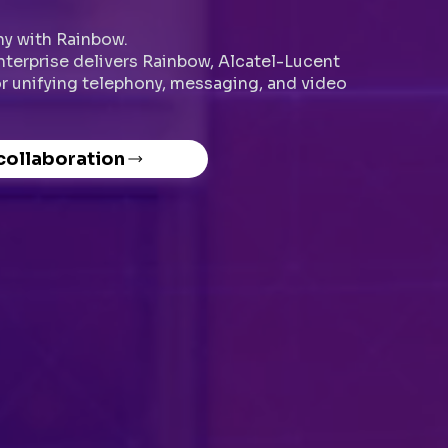
y with Rainbow.
Enterprise delivers Rainbow, Alcatel-Lucent
or unifying telephony, messaging, and video
 collaboration