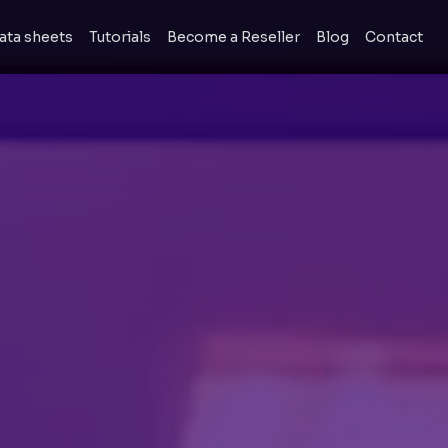
ata sheets
Tutorials
Become a Reseller
Blog
Contact