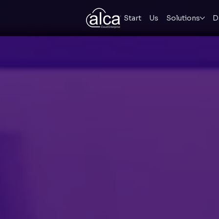
Start
Us
Solutions
D